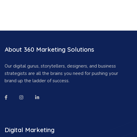
About 360 Marketing Solutions
Our digital gurus, storytellers, designers, and business
strategists are all the brains you need for pushing your
brand up the ladder of success.
Digital Marketing