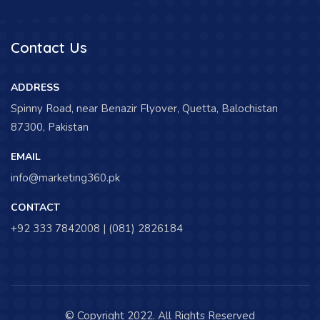
Contact Us
ADDRESS
Spinny Road, near Benazir Flyover, Quetta, Balochistan
87300, Pakistan
EMAIL
info@marketing360.pk
CONTACT
+92 333 7842008 | (081) 2826184
© Copyright 2022. All Rights Reserved