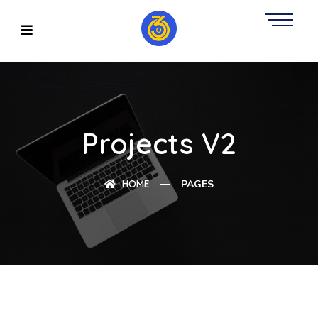
Projects V2
HOME
PAGES