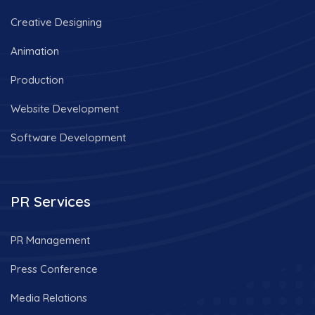
Creative Designing
Animation
Production
Website Development
Software Development
PR Services
PR Management
Press Conference
Media Relations