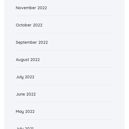
November 2022
October 2022
September 2022
August 2022
July 2022
June 2022
May 2022
July 2021