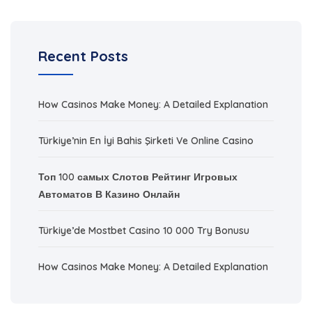
Recent Posts
How Casinos Make Money: A Detailed Explanation
Türkiye’nin En İyi Bahis Şirketi Ve Online Casino
Топ 100 самых Слотов Рейтинг Игровых
Автоматов В Казино Онлайн
Türkiye’de Mostbet Casino 10 000 Try Bonusu
How Casinos Make Money: A Detailed Explanation