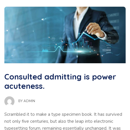
Consulted admitting is power
acuteness.
BY
ADMIN
Scrambled it to make a type specimen book. It has survived
not only five centuries, but also the leap into electronic
typesetting forum, remaining essentially unchanged. It was