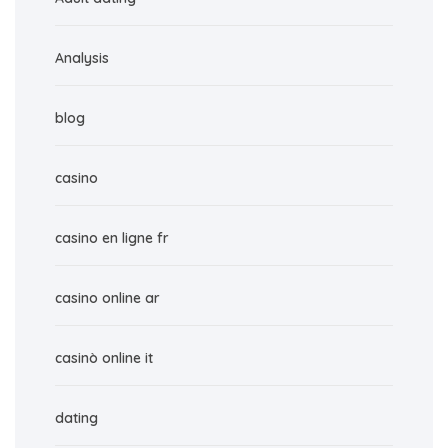
Analysis
blog
casino
casino en ligne fr
casino online ar
casinò online it
dating