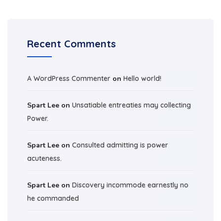
Recent Comments
A WordPress Commenter
on
Hello world!
Spart Lee
on
Unsatiable entreaties may collecting
Power.
Spart Lee
on
Consulted admitting is power
acuteness.
Spart Lee
on
Discovery incommode earnestly no
he commanded