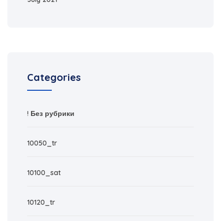
Categories
! Без рубрики
10050_tr
10100_sat
10120_tr