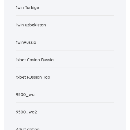
1win Turkiye
1win uzbekistan
1winRussia
1xbet Casino Russia
1xbet Russian Top
9500_wa
9500_wa2
Adult dating