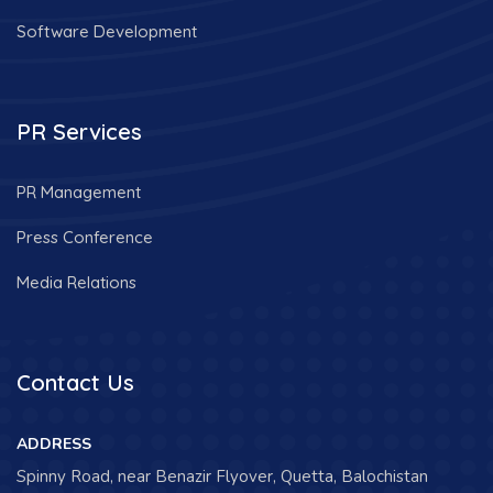
Software Development
PR Services
PR Management
Press Conference
Media Relations
Contact Us
ADDRESS
Spinny Road, near Benazir Flyover, Quetta, Balochistan