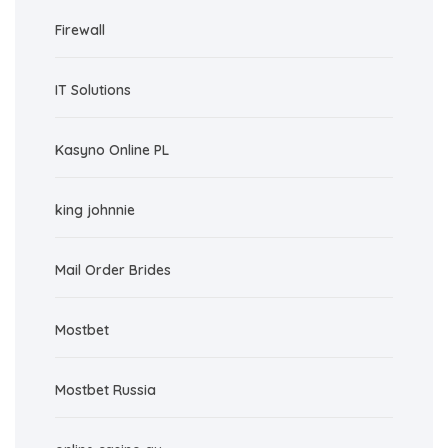
Firewall
IT Solutions
Kasyno Online PL
king johnnie
Mail Order Brides
Mostbet
Mostbet Russia