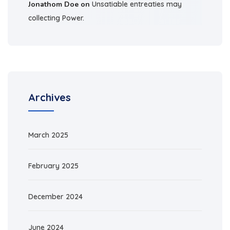
Jonathom Doe
on
Unsatiable entreaties may
collecting Power.
Archives
March 2025
February 2025
December 2024
June 2024