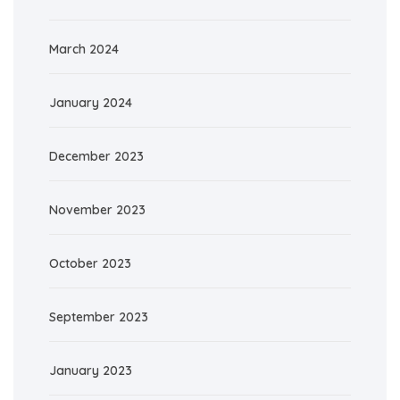
March 2024
January 2024
December 2023
November 2023
October 2023
September 2023
January 2023