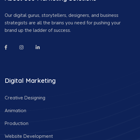
Our digital gurus, storytellers, designers, and business
strategists are all the brains you need for pushing your
brand up the ladder of success.
Digital Marketing
Creative Designing
Animation
Production
Website Development