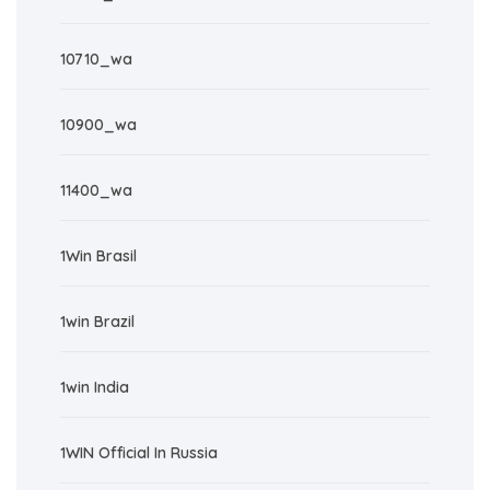
10710_wa
10900_wa
11400_wa
1Win Brasil
1win Brazil
1win India
1WIN Official In Russia