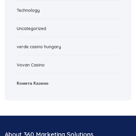
Technology
Uncategorized
verde casino hungary
Vovan Casino
Комета Казино
About 360 Marketing Solutions