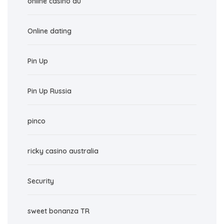
online casino au
Online dating
Pin Up
Pin Up Russia
pinco
ricky casino australia
Security
sweet bonanza TR