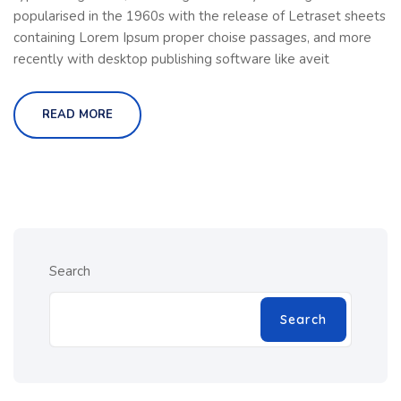
popularised in the 1960s with the release of Letraset sheets
containing Lorem Ipsum proper choise passages, and more
recently with desktop publishing software like aveit
READ MORE
Search
Search