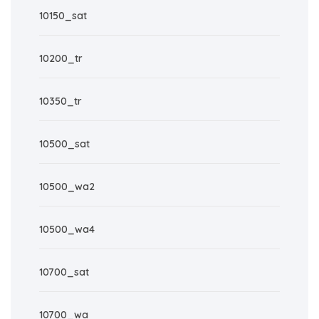
10150_sat
10200_tr
10350_tr
10500_sat
10500_wa2
10500_wa4
10700_sat
10700_wa