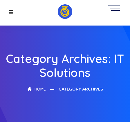
Category Archives: IT
Solutions
HOME
CATEGORY ARCHIVES