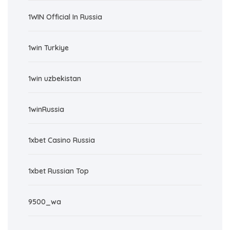
1WIN Official In Russia
1win Turkiye
1win uzbekistan
1winRussia
1xbet Casino Russia
1xbet Russian Top
9500_wa