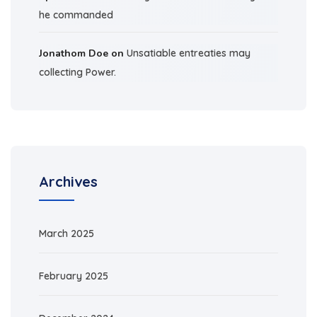
he commanded
Jonathom Doe
on
Unsatiable entreaties may
collecting Power.
Archives
March 2025
February 2025