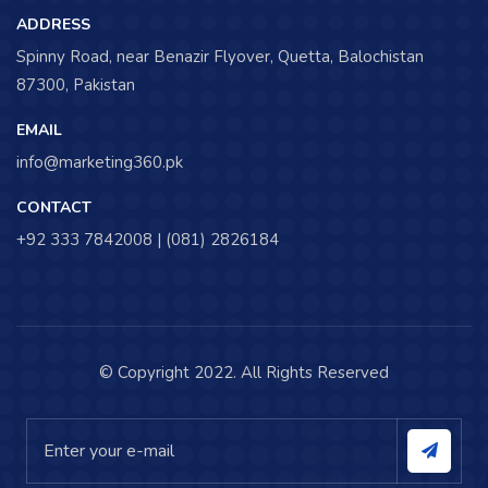
ADDRESS
Spinny Road, near Benazir Flyover, Quetta, Balochistan
87300, Pakistan
EMAIL
info@marketing360.pk
CONTACT
+92 333 7842008 | (081) 2826184
© Copyright 2022. All Rights Reserved