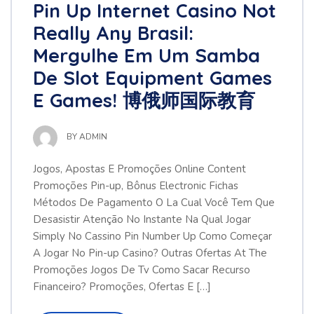
Pin Up Internet Casino Not
Really Any Brasil:
Mergulhe Em Um Samba
De Slot Equipment Games
E Games! 博俄师国际教育
BY
ADMIN
Jogos, Apostas E Promoções Online Content
Promoções Pin-up, Bônus Electronic Fichas
Métodos De Pagamento O La Cual Você Tem Que
Desasistir Atenção No Instante Na Qual Jogar
Simply No Cassino Pin Number Up Como Começar
A Jogar No Pin-up Casino? Outras Ofertas At The
Promoções Jogos De Tv Como Sacar Recurso
Financeiro? Promoções, Ofertas E […]