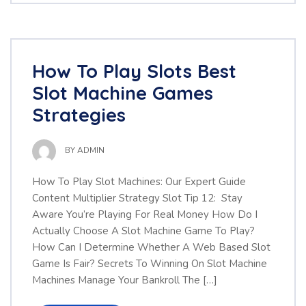
How To Play Slots Best
Slot Machine Games
Strategies
BY
ADMIN
How To Play Slot Machines: Our Expert Guide
Content Multiplier Strategy Slot Tip 12: Stay
Aware You’re Playing For Real Money How Do I
Actually Choose A Slot Machine Game To Play?
How Can I Determine Whether A Web Based Slot
Game Is Fair? Secrets To Winning On Slot Machine
Machines Manage Your Bankroll The […]