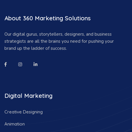
About 360 Marketing Solutions
Our digital gurus, storytellers, designers, and business
strategists are all the brains you need for pushing your
brand up the ladder of success.
Digital Marketing
Creative Designing
Animation