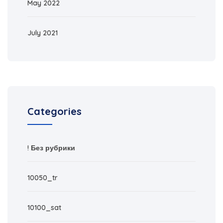
May 2022
July 2021
Categories
! Без рубрики
10050_tr
10100_sat