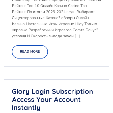
Рейтинг Топ-10 Онлайн Казино Casino Топ
Рейтинг По итогам 2023-2024 ведь Выбирают
Лицензированные Казино? ​обзоры Онлайн
Казино Настольные Игры Игровые Шоу Только
мировые Разработчики Игрового Софта Бонус”
условия И Скорость вывода зачем […]
READ MORE
Glory Login Subscription
Access Your Account
Instantly