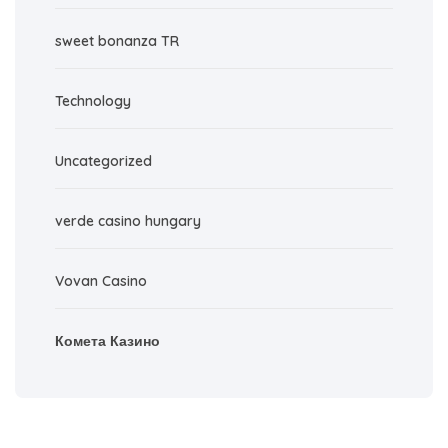
sweet bonanza TR
Technology
Uncategorized
verde casino hungary
Vovan Casino
Комета Казино