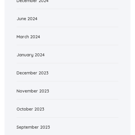
December 2024
June 2024
March 2024
January 2024
December 2023
November 2023
October 2023
September 2023