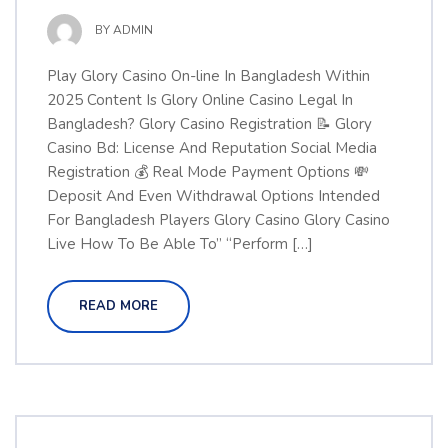
BY
ADMIN
Play Glory Casino On-line In Bangladesh Within
2025 Content Is Glory Online Casino Legal In
Bangladesh? Glory Casino Registration 📝 Glory
Casino Bd: License And Reputation Social Media
Registration 💰 Real Mode Payment Options 💸
Deposit And Even Withdrawal Options Intended
For Bangladesh Players Glory Casino Glory Casino
Live How To Be Able To” “Perform […]
READ MORE