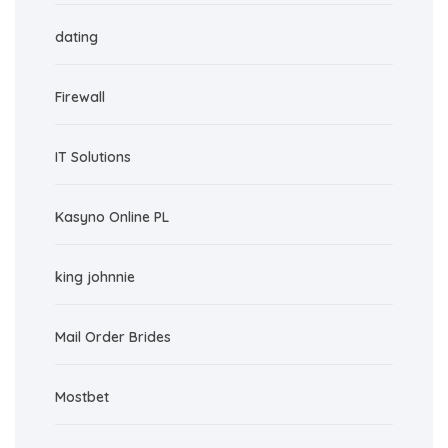
dating
Firewall
IT Solutions
Kasyno Online PL
king johnnie
Mail Order Brides
Mostbet