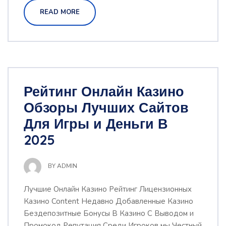
READ MORE
Рейтинг Онлайн Казино
Обзоры Лучших Сайтов
Для Игры и Деньги В
2025
BY
ADMIN
Лучшие Онлайн Казино Рейтинг Лицензионных
Казино Content Недавно Добавленные Казино
Бездепозитные Бонусы В Казино С Выводом и
Промокод Репутация Среди Игроков мы Честный