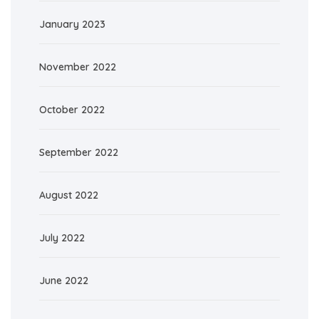
January 2023
November 2022
October 2022
September 2022
August 2022
July 2022
June 2022