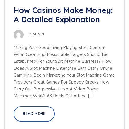
How Casinos Make Money:
A Detailed Explanation
BY
ADMIN
Making Your Good Living Playing Slots Content
What Clear And Measurable Targets Should Be
Established For Your Slot Machine Business? How
Does A Slot Machine Enterprise Earn Cash? Online
Gambling Begin Marketing Your Slot Machine Game
Providers Great Games For Speedy Breaks How
Carry Out Progressive Jackpot Video Poker
Machines Work? #3 Reels Of Fortune […]
READ MORE