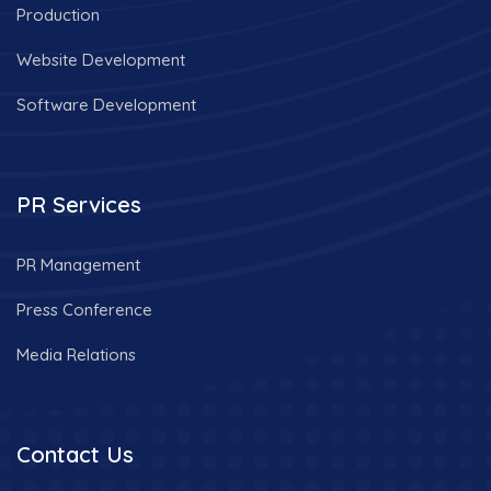
Production
Website Development
Software Development
PR Services
PR Management
Press Conference
Media Relations
Contact Us