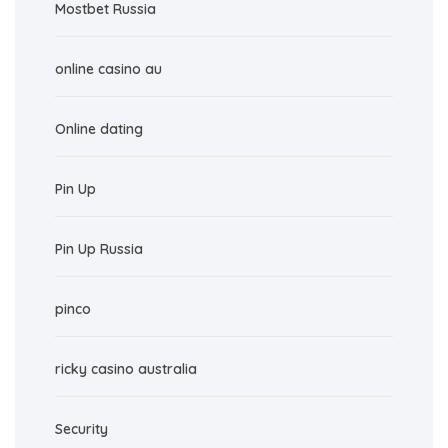
Mostbet Russia
online casino au
Online dating
Pin Up
Pin Up Russia
pinco
ricky casino australia
Security