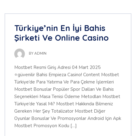
Türkiye’nin En İyi Bahis
Şirketi Ve Online Casino
BY
ADMIN
Mostbet Resmi Giriş Adresi 04 Mart 2025
⭐️güvenilir Bahis Empieza Casino! Content Mostbet
Türkiye’de Para Yatırma Ve Para Çekme İşlemleri
Mostbet Bonuslar Popüler Spor Dalları Ve Bahis
Seçenekleri Masa Tenisi Ödeme Metodları Mostbet
Türkiye’de Yasal Mı? Mostbet Hakkında Bilmeniz
Gereken Her Şey Totalizator Mostbet Diğer
Oyunlar Bonuslar Ve Promosyonlar Android Için Apk
Mostbet Promosyon Kodu […]