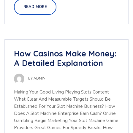
READ MORE
How Casinos Make Money:
A Detailed Explanation
BY
ADMIN
Making Your Good Living Playing Slots Content
What Clear And Measurable Targets Should Be
Established For Your Slot Machine Business? How
Does A Slot Machine Enterprise Earn Cash? Online
Gambling Begin Marketing Your Slot Machine Game
Providers Great Games For Speedy Breaks How