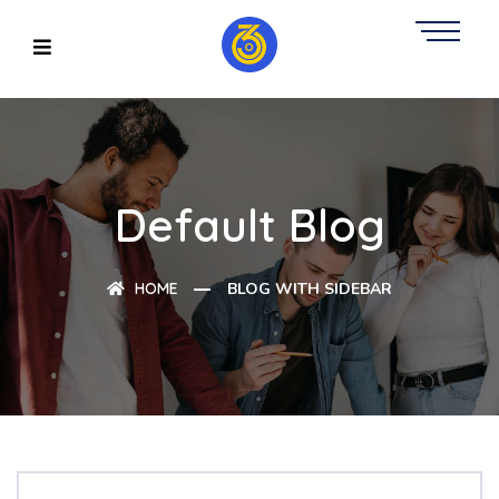
Default Blog
HOME
BLOG WITH SIDEBAR