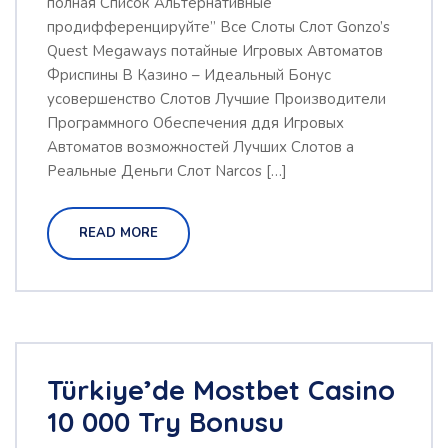
полная Список Альтернативные
продифференцируйте” Все Слоты Слот Gonzo’s
Quest Megaways потайные Игровых Автоматов
Фриспины В Казино – Идеальный Бонус
усовершенство Слотов Лучшие Производители
Программного Обеспечения ддя Игровых
Автоматов возможностей Лучших Слотов а
Реальные Деньги Слот Narcos […]
READ MORE
Türkiye’de Mostbet Casino
10 000 Try Bonusu