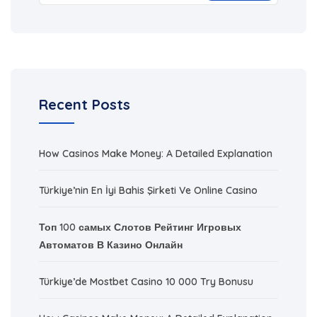
Recent Posts
How Casinos Make Money: A Detailed Explanation
Türkiye’nin En İyi Bahis Şirketi Ve Online Casino
Топ 100 самых Слотов Рейтинг Игровых
Автоматов В Казино Онлайн
Türkiye’de Mostbet Casino 10 000 Try Bonusu