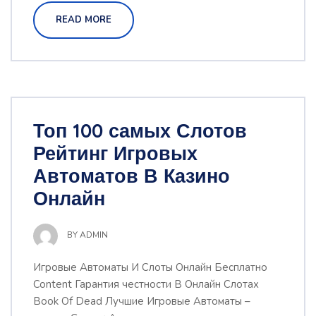
READ MORE
Топ 100 самых Слотов
Рейтинг Игровых
Автоматов В Казино
Онлайн
BY
ADMIN
Игровые Автоматы И Слоты Онлайн Бесплатно
Content Гарантия честности В Онлайн Слотах
Book Of Dead Лучшие Игровые Автоматы –