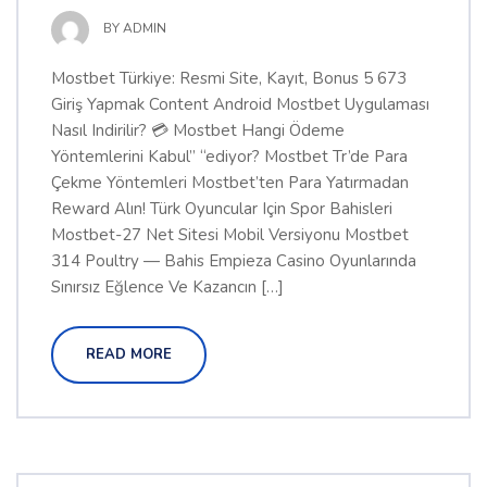
BY
ADMIN
Mostbet Türkiye: Resmi Site, Kayıt, Bonus 5 673
Giriş Yapmak Content Android Mostbet Uygulaması
Nasıl Indirilir? 💳 Mostbet Hangi Ödeme
Yöntemlerini Kabul” “ediyor? Mostbet Tr’de Para
Çekme Yöntemleri Mostbet’ten Para Yatırmadan
Reward Alın! Türk Oyuncular Için Spor Bahisleri
Mostbet-27 Net Sitesi Mobil Versiyonu Mostbet
314 Poultry — Bahis Empieza Casino Oyunlarında
Sınırsız Eğlence Ve Kazancın […]
READ MORE