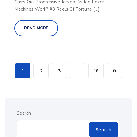
Carry Out Progressive Jackpot Video Poker
Machines Work? #3 Reels Of Fortune […]
READ MORE
1
2
3
…
18
Search
Search