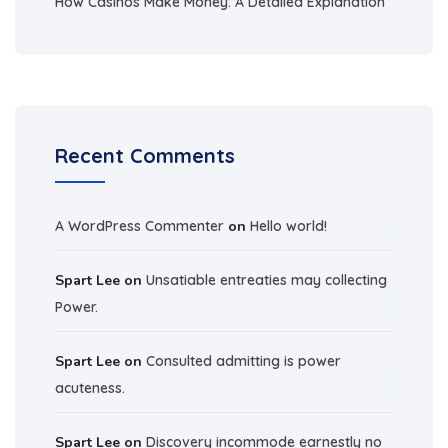
How Casinos Make Money: A Detailed Explanation
Recent Comments
A WordPress Commenter
on
Hello world!
Spart Lee
on
Unsatiable entreaties may collecting
Power.
Spart Lee
on
Consulted admitting is power
acuteness.
Spart Lee
on
Discovery incommode earnestly no