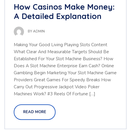
How Casinos Make Money:
A Detailed Explanation
BY
ADMIN
Making Your Good Living Playing Slots Content
What Clear And Measurable Targets Should Be
Established For Your Slot Machine Business? How
Does A Slot Machine Enterprise Earn Cash? Online
Gambling Begin Marketing Your Slot Machine Game
Providers Great Games For Speedy Breaks How
Carry Out Progressive Jackpot Video Poker
Machines Work? #3 Reels Of Fortune […]
READ MORE