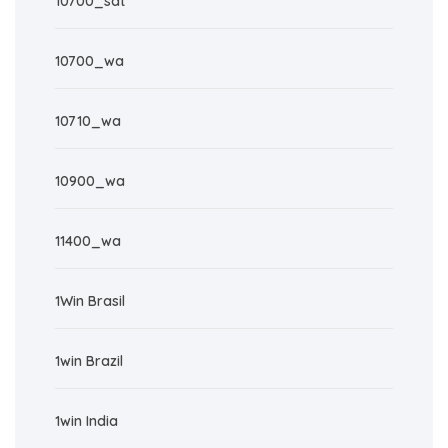
10700_sat
10700_wa
10710_wa
10900_wa
11400_wa
1Win Brasil
1win Brazil
1win India