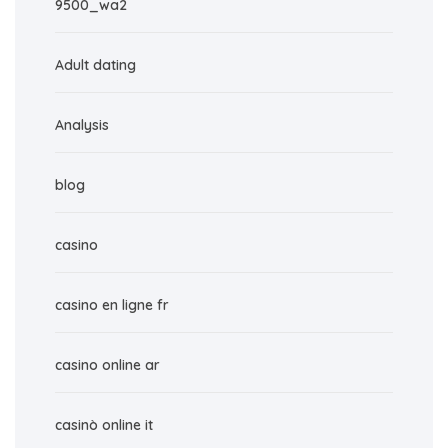
9500_wa2
Adult dating
Analysis
blog
casino
casino en ligne fr
casino online ar
casinò online it