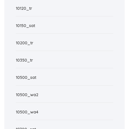
10120_tr
10150_sat
10200_tr
10350_tr
10500_sat
10500_wa2
10500_wa4