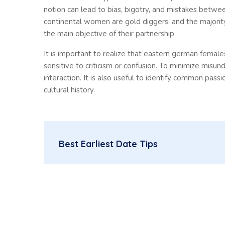
notion can lead to bias, bigotry, and mistakes betwee
continental women are gold diggers, and the majority 
the main objective of their partnership.
It is important to realize that eastern german femal
sensitive to criticism or confusion. To minimize mis
interaction. It is also useful to identify common passio
cultural history.
Best Earliest Date Tips