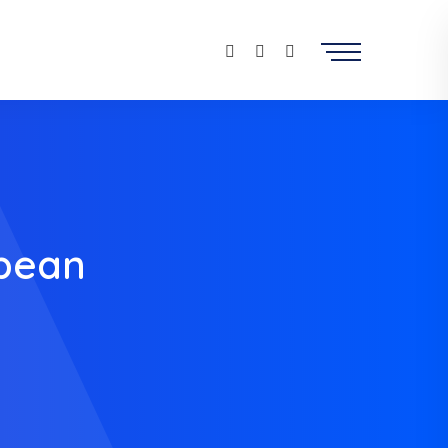
opean