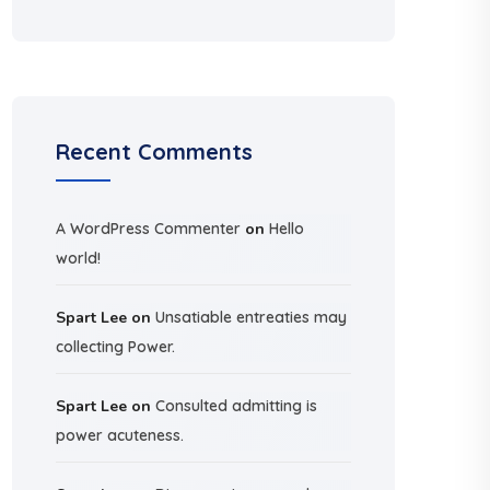
Recent Comments
A WordPress Commenter
on
Hello
world!
Spart Lee
on
Unsatiable entreaties may
collecting Power.
Spart Lee
on
Consulted admitting is
power acuteness.