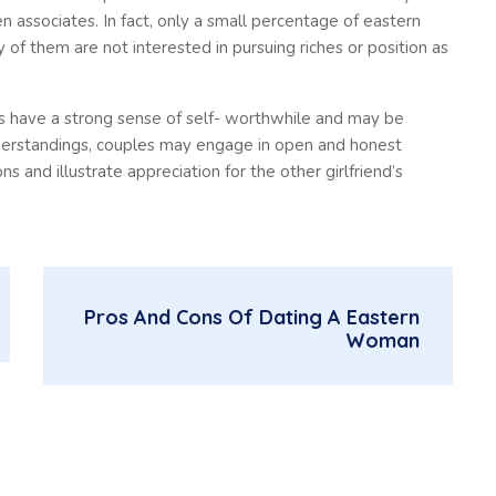
n associates. In fact, only a small percentage of eastern
of them are not interested in pursuing riches or position as
es have a strong sense of self- worthwhile and may be
understandings, couples may engage in open and honest
ns and illustrate appreciation for the other girlfriend’s
Pros And Cons Of Dating A Eastern
Woman