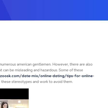
o numerous american gentlemen. However, there are also
hat can be misleading and hazardous. Some of these
zoosk.com/date-mix/online-dating/tips-for-online-
now these stereotypes and work to avoid them.