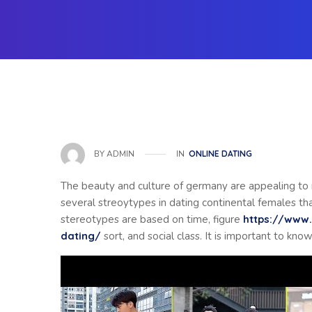
IN
ONLINE DATING
BY
ADMIN
The beauty and culture of germany are appealing t
several streoytypes in dating continental females t
stereotypes are based on time, figure
https://www.
dating/
sort, and social class. It is important to k