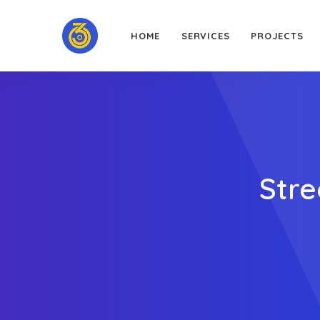
HOME
SERVICES
PROJECTS
Stre