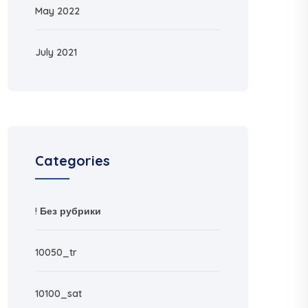
May 2022
July 2021
Categories
! Без рубрики
10050_tr
10100_sat