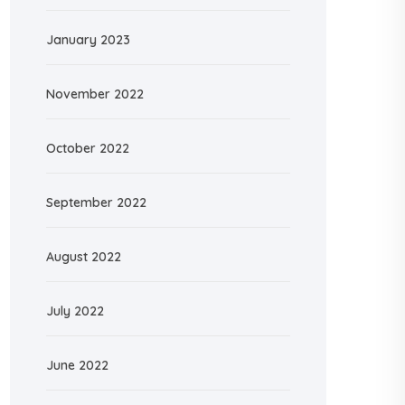
January 2023
November 2022
October 2022
September 2022
August 2022
July 2022
June 2022