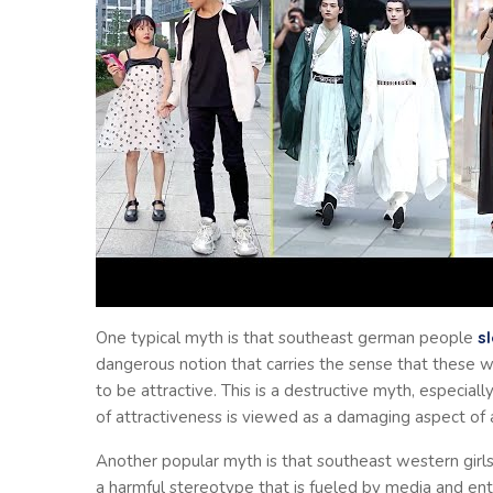
One typical myth is that southeast german people
s
dangerous notion that carries the sense that these 
to be attractive. This is a destructive myth, especial
of attractiveness is viewed as a damaging aspect of 
Another popular myth is that southeast western girls
a harmful stereotype that is fueled by media and ente