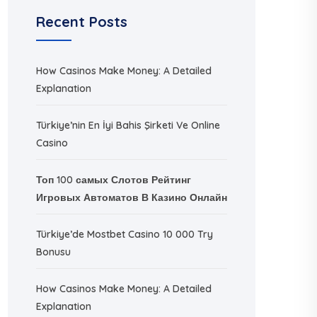
Recent Posts
How Casinos Make Money: A Detailed
Explanation
Türkiye’nin En İyi Bahis Şirketi Ve Online
Casino
Топ 100 самых Слотов Рейтинг
Игровых Автоматов В Казино Онлайн
Türkiye’de Mostbet Casino 10 000 Try
Bonusu
How Casinos Make Money: A Detailed
Explanation