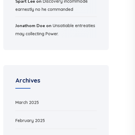
Spart Lee
on
Discovery incommode
earnestly no he commanded
Jonathom Doe
on
Unsatiable entreaties
may collecting Power.
Archives
March 2025
February 2025