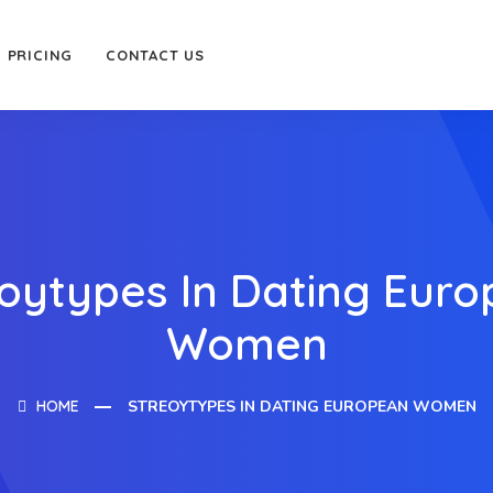
PRICING
CONTACT US
oytypes In Dating Eur
Women
HOME
STREOYTYPES IN DATING EUROPEAN WOMEN