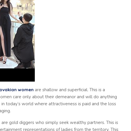
lovakian women
are shallow and superficial. This is a
women care only about their demeanor and will do anything
ly in today’s world where attractiveness is paid and the loss
aging.
 are gold diggers who simply seek wealthy partners. This is
rtainment representations of ladies from the territory. This