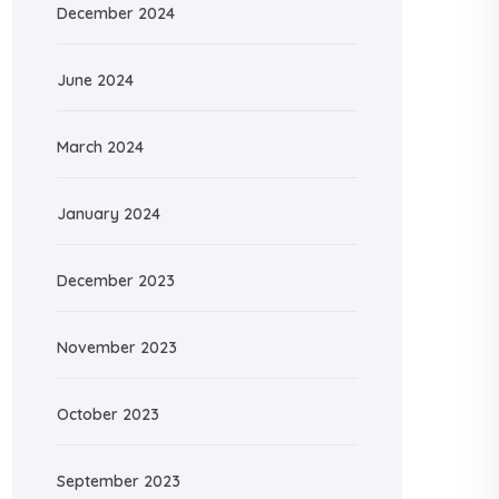
December 2024
June 2024
March 2024
January 2024
December 2023
November 2023
October 2023
September 2023