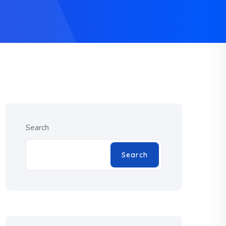
Search
Search