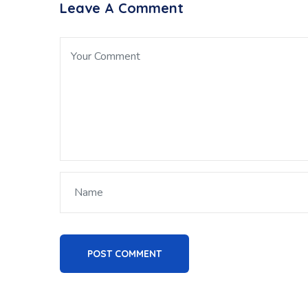
Leave A Comment
POST COMMENT